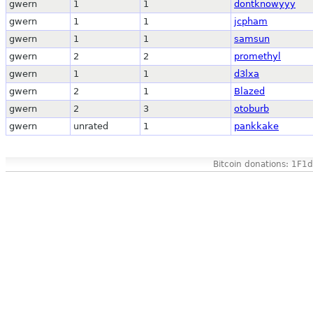
gwern
1
1
dontknowyyy
gwern
1
1
jcpham
gwern
1
1
samsun
gwern
2
2
promethyl
gwern
1
1
d3lxa
gwern
2
1
Blazed
gwern
2
3
otoburb
gwern
unrated
1
pankkake
Bitcoin donations: 1