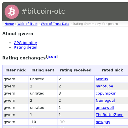
#bitcoin-otc
Home
›
Web of Trust
›
Web of Trust Data
› Rating Symmetry for gwern
About gwern
GPG identity
Rating detail
[
json
]
Rating exchanges
rater nick
rating sent
rating received
rated nick
gwern
unrated
2
Mqrius
gwern
2
2
nanotube
gwern
unrated
3
copumpkin
gwern
2
2
Namegduf
gwern
unrated
1
gmaxwell
gwern
1
1
TheButterZone
gwern
-10
-10
newguy