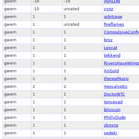
gwern
-10
-10
AVALON
gwern
-10
unrated
cynz
gwern
1
1
arbitrage
gwern
1
unrated
fireflames
gwern
1
1
CompulsiveConfi
gwern
1
1
broz
gwern
1
1
Lexcat
gwern
1
1
tekkend
gwern
1
1
RiversHaveWing
gwern
1
1
AriGold
gwern
1
3
therealNano
gwern
2
2
Apocalyptic
gwern
1
1
DoctorBTC
gwern
1
1
tencevad
gwern
1
1
blisscan
gwern
1
1
PhillyDude
gwern
1
1
zkoynz
gwern
1
1
sedeki