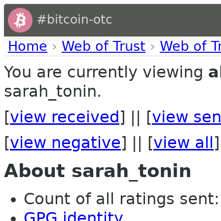
#bitcoin-otc
Home
›
Web of Trust
›
Web of T
You are currently viewing
a
sarah_tonin.
[
view received
] || [
view sen
[
view negative
] || [
view all
]
About sarah_tonin
Count of all ratings sent: 
GPG identity