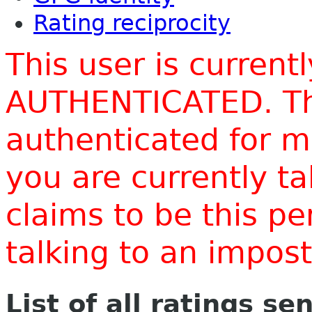
Rating reciprocity
This user is current
AUTHENTICATED. Thi
authenticated for m
you are currently t
claims to be this p
talking to an impo
List of all ratings se