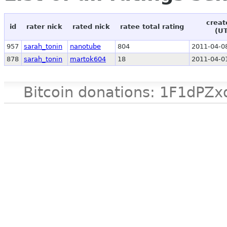
creat
id
rater nick
rated nick
ratee total rating
(U
957
sarah_tonin
nanotube
804
2011-04-0
878
sarah_tonin
martok604
18
2011-04-0
Bitcoin donations: 1F1d