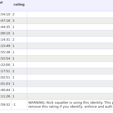
at
rating
:54:10
2
:47:18
3
:44:35
1
:00:10
1
:14:31
2
:15:49
1
:55:38
1
:52:54
1
:22:00
1
:17:51
2
:02:51
1
:01:03
1
:40:44
1
:11:26
1
WARNING: Nick squatter is using this identity. This
:59:32
-1
remove this rating if you identify, enforce and auth 