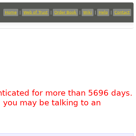
Home
|
Web of Trust
|
Order Book
|
Wiki
|
Help
|
Contact
nticated for more than 5696 days.
, you may be talking to an