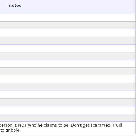
notes
 person is NOT who he claims to be. Don't get scammed. I will
to gribble.