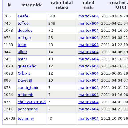
rater total
rated
created 
id
rater nick
rating
nick
(UTC)
766
Keefe
614
martok604
2011-03-19 20
746
toffoo
249
martok604
2011-04-21 04
1078
doublec
72
martok604
2011-04-16 05
972
rothgar
53
martok604
2011-04-08 21
1148
tiner
43
martok604
2011-04-22 19
944
alkor
14
martok604
2011-04-06 19
749
nster
13
martok604
2011-03-16 07
1073
guesswho
12
martok604
2011-04-16 01
4028
Orbixx
12
martok604
2011-06-05 18
899
DavidSJ
10
martok604
2011-04-04 07
878
sarah_tonin
7
martok604
2011-04-01 22
1084
mtbomb
7
martok604
2011-04-16 06
875
chris200x9_old
5
martok604
2011-04-01 00
1211
ponchoape
2
martok604
2011-04-21 01
16703
techmrw
-3
martok604
2012-10-30 16