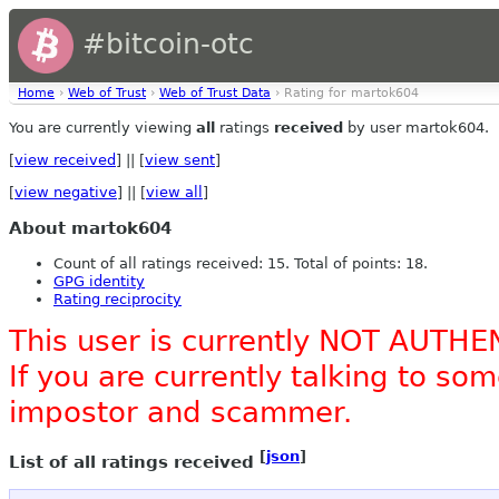
#bitcoin-otc
Home
›
Web of Trust
›
Web of Trust Data
› Rating for martok604
You are currently viewing
all
ratings
received
by user martok604.
[
view received
] || [
view sent
]
[
view negative
] || [
view all
]
About martok604
Count of all ratings received: 15. Total of points: 18.
GPG identity
Rating reciprocity
This user is currently NOT AUTHE
If you are currently talking to s
impostor and scammer.
[
json
]
List of all ratings received