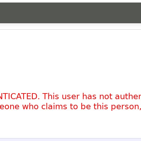
NTICATED. This user has not authe
omeone who claims to be this person