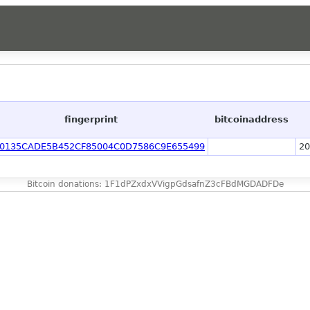
]
fingerprint
bitcoinaddress
F0135CADE5B452CF85004C0D7586C9E655499
20
Bitcoin donations: 1F1dPZxdxVVigpGdsafnZ3cFBdMGDADFDe