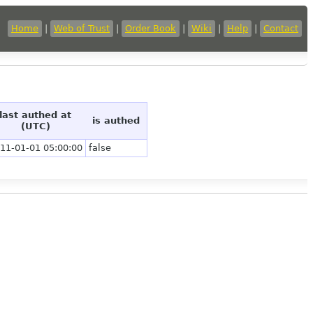
Home
|
Web of Trust
|
Order Book
|
Wiki
|
Help
|
Contact
last authed at
is authed
(UTC)
11-01-01 05:00:00
false