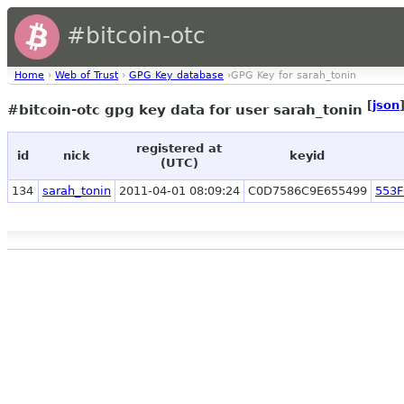
#bitcoin-otc
Home
›
Web of Trust
›
GPG Key database
›GPG Key for sarah_tonin
[
json
#bitcoin-otc gpg key data for user sarah_tonin
registered at
id
nick
keyid
(UTC)
134
sarah_tonin
2011-04-01 08:09:24
C0D7586C9E655499
553