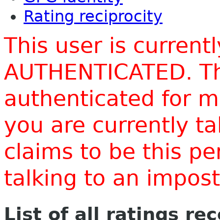
Rating reciprocity
This user is current
AUTHENTICATED. Thi
authenticated for m
you are currently t
claims to be this p
talking to an impo
List of all ratings re