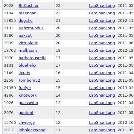
2928
BitCashier
25
LaoShanLong
2011-05
2104
rasengan
23
LaoShanLong
2011-05
17855
dogshu
21
LaoShanLong
2012-11
2192
Aahzmundus
20
LaoShanLong
2011-05
3260
aaksut
20
LaoShanLong
2011-05
3939
virtualdirt
20
LaoShanLong
2011-06
18702
malkauns
18
LaoShanLong
2012-12
3070
barbarousrelic
17
LaoShanLong
2011-05
3131
bluehelix
17
LaoShanLong
2011-05
1149
licutis
16
LaoShanLong
2011-04
2258
Tombom52
15
LaoShanLong
2011-05
21350
Rallye
15
LaoShanLong
2013-03
4266
knotwork
14
LaoShanLong
2011-06
1026
guesswho
12
LaoShanLong
2011-04
2976
gdoteof
12
LaoShanLong
2011-05
15766
chwergy
12
LaoShanLong
2012-10
2812
johnlockwood
11
LaoShanLong
2011-05