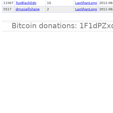
11567
TuxBlackEdo
10
LaoShanLong
2012-06
5517
drrussellshane
2
LaoShanLong
2011-06
Bitcoin donations: 1F1d