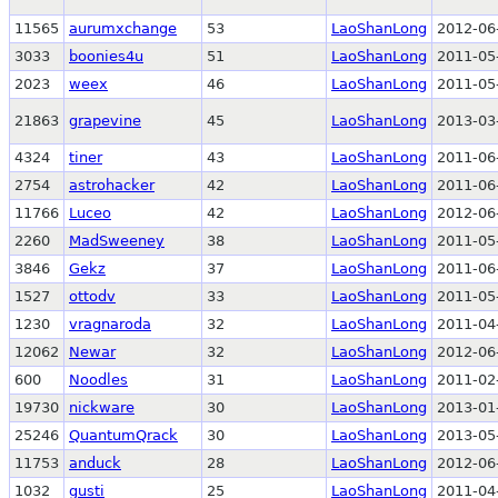
11565
aurumxchange
53
LaoShanLong
2012-06
3033
boonies4u
51
LaoShanLong
2011-05
2023
weex
46
LaoShanLong
2011-05
21863
grapevine
45
LaoShanLong
2013-03
4324
tiner
43
LaoShanLong
2011-06
2754
astrohacker
42
LaoShanLong
2011-06
11766
Luceo
42
LaoShanLong
2012-06
2260
MadSweeney
38
LaoShanLong
2011-05
3846
Gekz
37
LaoShanLong
2011-06
1527
ottodv
33
LaoShanLong
2011-05
1230
vragnaroda
32
LaoShanLong
2011-04
12062
Newar
32
LaoShanLong
2012-06
600
Noodles
31
LaoShanLong
2011-02
19730
nickware
30
LaoShanLong
2013-01
25246
QuantumQrack
30
LaoShanLong
2013-05
11753
anduck
28
LaoShanLong
2012-06
1032
gusti
25
LaoShanLong
2011-04