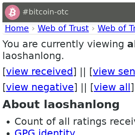
#bitcoin-otc
Home
›
Web of Trust
›
Web of T
You are currently viewing
a
laoshanlong.
[
view received
] || [
view sen
[
view negative
] || [
view all
]
About laoshanlong
Count of all ratings recei
GPG identity