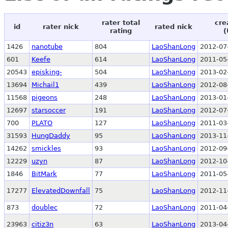
rater total
cre
id
rater nick
rated nick
rating
(
1426
nanotube
804
LaoShanLong
2012-07
601
Keefe
614
LaoShanLong
2011-05
20543
episking-
504
LaoShanLong
2013-02
13694
Michail1
439
LaoShanLong
2012-08
11568
pigeons
248
LaoShanLong
2013-01
12697
starsoccer
191
LaoShanLong
2012-07
700
PLATO
127
LaoShanLong
2011-03
31593
HungDaddy
95
LaoShanLong
2013-11
14262
smickles
93
LaoShanLong
2012-09
12229
uzyn
87
LaoShanLong
2012-10
1846
BitMark
77
LaoShanLong
2011-05
17277
ElevatedDownfall
75
LaoShanLong
2012-11
873
doublec
72
LaoShanLong
2011-04
23963
citiz3n
63
LaoShanLong
2013-04