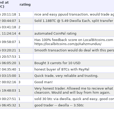
ed at
rating
C)
 20:11:18
1
nice and easy ppusd transaction, would trade a
 00:44:07
1
Sold 1.18BTC @ 5.49 Dwolla Each, split transfer
 03:41:18
2
 11:24:14
4
automated CoinPal rating
Has 100% feedback score on LocalBitcoins.com 
 09:58:07
1
https://localbitcoins.com/p/Aahzmundus/
 03:20:21
1
Smooth transaction would do deal with this per
 20:57:53
1
 06:05:20
1
Bought 3 carrots for 10 USD
 04:35:40
1
honest buyer of BTCs with PayPal
 03:15:00
1
Quick trade, very reliable and trusting.
 00:02:16
3
Good man!
Very honest trader. Allowed me to recieve what
 19:48:03
1
clearcoin. Would and will buy from him again.
 00:27:51
1
sold 30 btc via dwolla, quick and easy, good c
 06:45:32
1
good trader -- dwolla -- 3.5btc