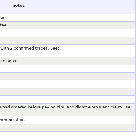
notes
gain
 fee
with 2 confirmed trades. See:
son again.
 I had ordered before paying him, and didn't even want me to use
ommunication