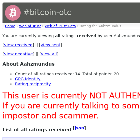
#bitcoin-otc
Home
›
Web of Trust
›
Web of Trust Data
› Rating for Aahzmundus
You are currently viewing
all
ratings
received
by user Aahzmundus
[
view received
] || [
view sent
]
[
view negative
] || [
view all
]
About Aahzmundus
Count of all ratings received: 14. Total of points: 20.
GPG identity
Rating reciprocity
This user is currently NOT AUTHE
If you are currently talking to s
impostor and scammer.
[
json
]
List of all ratings received