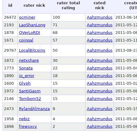
rater total
rated
creat
id
rater nick
rating
nick
(UT
26472
ocminer
100
Aahzmundus
2013-06-16
2193
LaoShanLong
71
Aahzmundus
2011-05-12
1878
OVerLoRDI
68
Aahzmundus
2011-05-06
1671
coinpal
57
Aahzmundus
2011-05-11
29767
LocalBitcoins
50
Aahzmundus
2013-08-23
1872
netxshare
30
Aahzmundus
2011-05-06
1773
Sonata
22
Aahzmundus
2011-05-04
1890
io_error
18
Aahzmundus
2011-05-06
1600
Glyph
15
Aahzmundus
2011-05-02
1972
SantiGasm
15
Aahzmundus
2011-05-08
2146
Tombom52
15
Aahzmundus
2011-05-12
2473
RylandAlmanza
9
Aahzmundus
2011-05-15
1958
nebiz
4
Aahzmundus
2011-05-08
1898
frewsxcv
2
Aahzmundus
2011-05-06