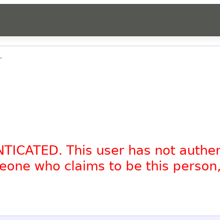
.
NTICATED. This user has not authe
omeone who claims to be this person