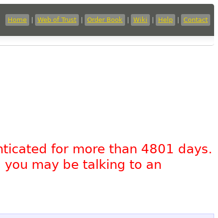
Home
|
Web of Trust
|
Order Book
|
Wiki
|
Help
|
Contact
nticated for more than 4801 days.
, you may be talking to an