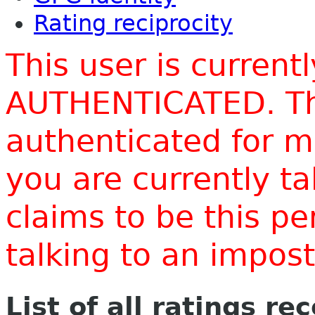
Rating reciprocity
This user is current
AUTHENTICATED. Thi
authenticated for m
you are currently t
claims to be this p
talking to an impo
List of all ratings re