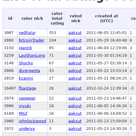
rater
rated
created at
id
rater nick
total
ra
nick
(UTC)
rating
3987
ne0futur
353
aaksut
2011-06-05 12:45:01
1
2890
bitcoinTrader
104
aaksut
2011-05-29 16:40:48
6
3150
jgarzik
95
aaksut
2011-06-04 12:19:06
3
3259
LaoShanLong
71
aaksut
2011-05-30 01:54:18
1
3148
Shocky
67
aaksut
2011-05-27 02:39:14
1
2886
divergenta
33
aaksut
2011-05-22 15:53:14
2
2819
kcanini
27
aaksut
2011-05-21 08:24:25
1
16487
fbastage
26
aaksut
2012-10-24 12:39:34
-3
2974
sweeper
22
aaksut
2011-05-23 14:46:47
1
3996
inyuki
18
aaksut
2011-06-05 14:36:26
1
4169
MILF
16
aaksut
2011-06-06 14:09:52
1
2980
johnlockwood
11
aaksut
2011-05-23 15:59:04
1
2972
underyx
3
aaksut
2011-05-23 14:30:26
1