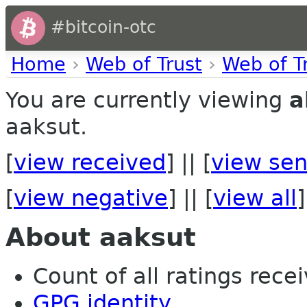
#bitcoin-otc
Home
›
Web of Trust
›
Web of T
You are currently viewing
a
aaksut.
[
view received
] || [
view sen
[
view negative
] || [
view all
]
About aaksut
Count of all ratings recei
GPG identity