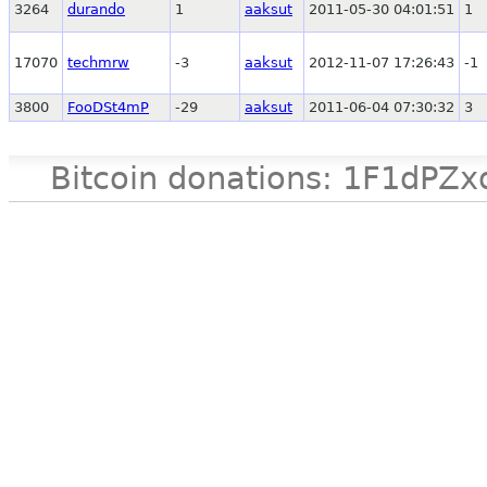
3264
durando
1
aaksut
2011-05-30 04:01:51
1
17070
techmrw
-3
aaksut
2012-11-07 17:26:43
-1
3800
FooDSt4mP
-29
aaksut
2011-06-04 07:30:32
3
Bitcoin donations: 1F1d