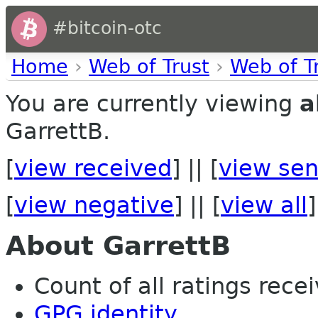
#bitcoin-otc
Home
›
Web of Trust
›
Web of T
You are currently viewing
a
GarrettB.
[
view received
] || [
view sen
[
view negative
] || [
view all
]
About GarrettB
Count of all ratings recei
GPG identity