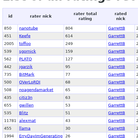
rater total
rated
id
rater nick
rating
nick
850
nanotube
804
GarrettB
451
Keefe
614
GarrettB
2005
toffoo
249
GarrettB
539
sgornick
159
GarrettB
562
PLATO
127
GarrettB
442
jgarzik
95
GarrettB
735
BitMark
77
GarrettB
500
OVerLoRDI
68
GarrettB
508
noagendamarket
65
GarrettB
435
citiz3n
63
GarrettB
655
gwillen
53
GarrettB
535
Blitz
51
GarrettB
11781
alexmat
43
GarrettB
455
llama
30
GarrettB
1994
ErryDayImGenerating
26
GarrettB