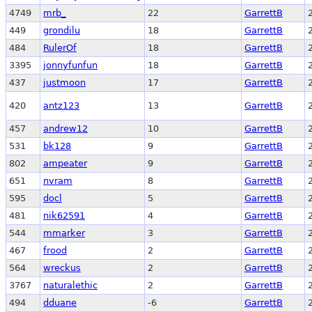
4749
mrb_
22
GarrettB
449
grondilu
18
GarrettB
484
RulerOf
18
GarrettB
3395
jonnyfunfun
18
GarrettB
437
justmoon
17
GarrettB
420
antz123
13
GarrettB
457
andrew12
10
GarrettB
531
bk128
9
GarrettB
802
ampeater
9
GarrettB
651
nvram
8
GarrettB
595
docl
5
GarrettB
481
nik62591
4
GarrettB
544
mmarker
3
GarrettB
467
frood
2
GarrettB
564
wreckus
2
GarrettB
3767
naturalethic
2
GarrettB
494
dduane
-6
GarrettB