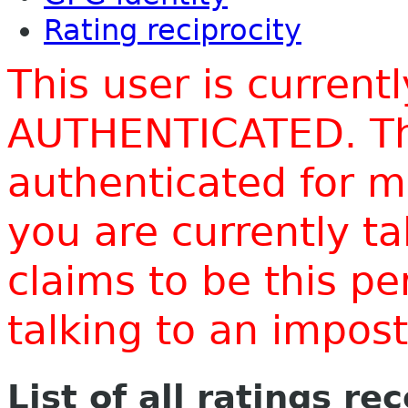
Rating reciprocity
This user is current
AUTHENTICATED. Thi
authenticated for m
you are currently t
claims to be this p
talking to an impo
List of all ratings re