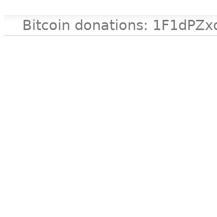
Bitcoin donations: 1F1d