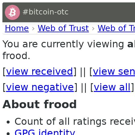
#bitcoin-otc
Home
›
Web of Trust
›
Web of T
You are currently viewing
a
frood.
[
view received
] || [
view sen
[
view negative
] || [
view all
]
About frood
Count of all ratings recei
GPG identity