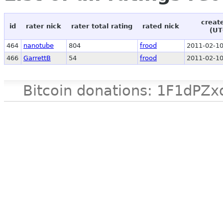
creat
id
rater nick
rater total rating
rated nick
(UT
464
nanotube
804
frood
2011-02-10
466
GarrettB
54
frood
2011-02-10
Bitcoin donations: 1F1d