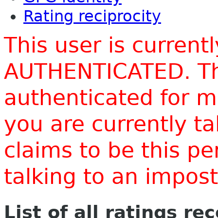
Rating reciprocity
This user is current
AUTHENTICATED. Thi
authenticated for m
you are currently t
claims to be this p
talking to an impo
List of all ratings re