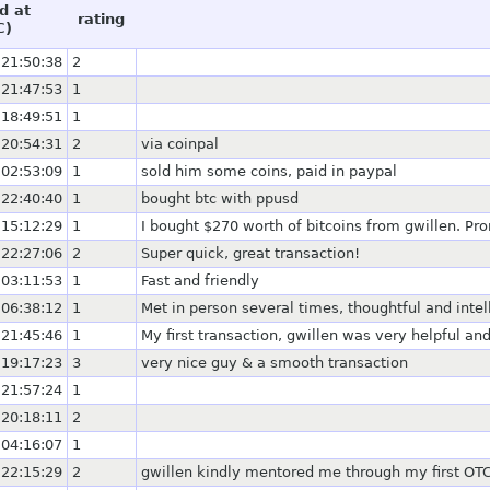
d at
rating
C)
 21:50:38
2
 21:47:53
1
 18:49:51
1
 20:54:31
2
via coinpal
 02:53:09
1
sold him some coins, paid in paypal
 22:40:40
1
bought btc with ppusd
 15:12:29
1
I bought $270 worth of bitcoins from gwillen. Pr
 22:27:06
2
Super quick, great transaction!
 03:11:53
1
Fast and friendly
 06:38:12
1
Met in person several times, thoughtful and intel
 21:45:46
1
My first transaction, gwillen was very helpful a
 19:17:23
3
very nice guy & a smooth transaction
 21:57:24
1
 20:18:11
2
 04:16:07
1
 22:15:29
2
gwillen kindly mentored me through my first OTC