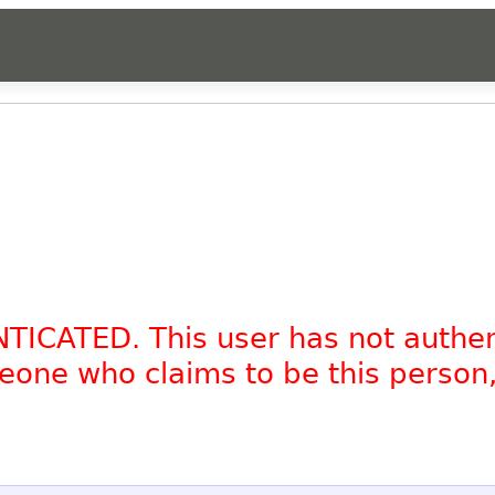
NTICATED. This user has not authe
omeone who claims to be this person