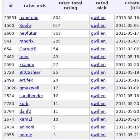
rater total
rated
create
id
rater nick
rating
nick
(UT
29551
nanotube
804
gwillen
2013-08-16
1560
Keefe
614
gwillen
2011-05-01
2600
ne0futur
353
gwillen
2011-05-17
541
mndrix
205
gwillen
2011-03-07
654
GarrettB
54
gwillen
2011-03-02
2482
tiner
43
gwillen
2011-05-15
2595
kcanini
27
gwillen
2011-05-20
2723
BitCashier
25
gwillen
2011-05-19
2498
Artifex
24
gwillen
2011-05-16
33028
gmaxwell
17
gwillen
2014-01-02
2524
sandbender
12
gwillen
2011-05-16
2780
kork
11
gwillen
2011-05-20
2794
danf2
11
gwillen
2011-05-20
2674
kam1l
10
gwillen
2011-05-24
2434
aninoni
5
gwillen
2011-05-15
2855
bernie
3
gwillen
2011-05-21