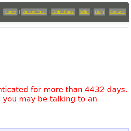
Home
|
Web of Trust
|
Order Book
|
Wiki
|
Help
|
Contact
nticated for more than 4432 days.
, you may be talking to an