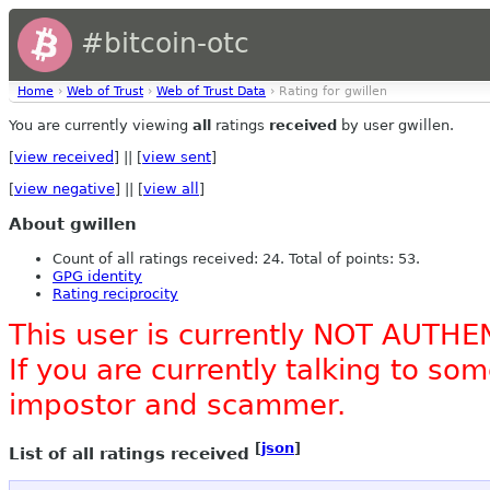
#bitcoin-otc
Home
›
Web of Trust
›
Web of Trust Data
› Rating for gwillen
You are currently viewing
all
ratings
received
by user gwillen.
[
view received
] || [
view sent
]
[
view negative
] || [
view all
]
About gwillen
Count of all ratings received: 24. Total of points: 53.
GPG identity
Rating reciprocity
This user is currently NOT AUTHE
If you are currently talking to s
impostor and scammer.
[
json
]
List of all ratings received