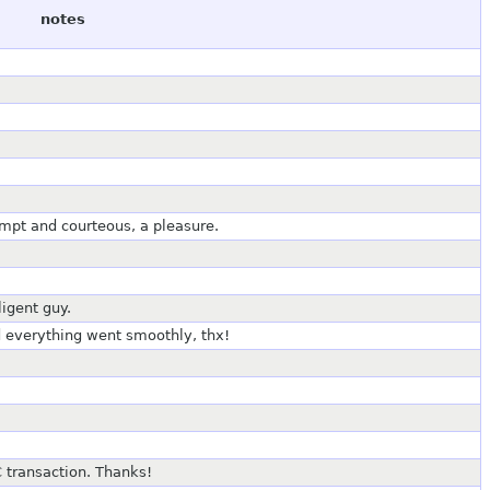
notes
ompt and courteous, a pleasure.
ligent guy.
nd everything went smoothly, thx!
 transaction. Thanks!