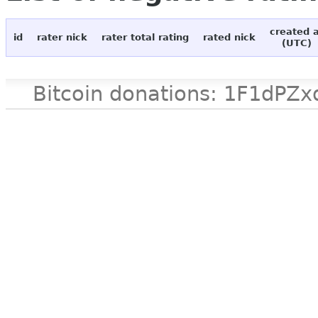
created 
id
rater nick
rater total rating
rated nick
(UTC)
Bitcoin donations: 1F1d