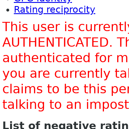
Rating reciprocity
This user is current
AUTHENTICATED. Thi
authenticated for m
you are currently t
claims to be this p
talking to an impo
List of negative rati