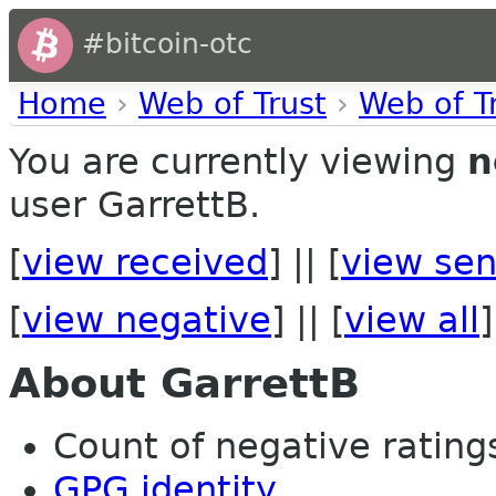
#bitcoin-otc
Home
›
Web of Trust
›
Web of T
You are currently viewing
n
user GarrettB.
[
view received
] || [
view sen
[
view negative
] || [
view all
]
About GarrettB
Count of negative ratings
GPG identity