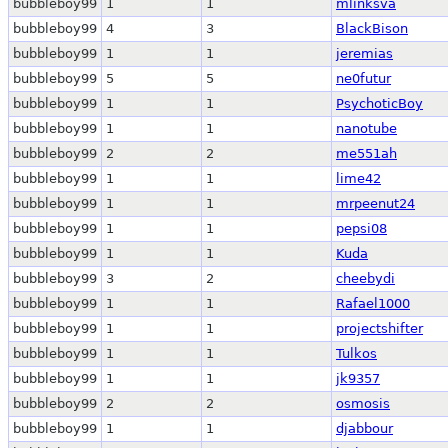
bubbleboy99
1
1
mlinksva
bubbleboy99
4
3
BlackBison
bubbleboy99
1
1
jeremias
bubbleboy99
5
5
ne0futur
bubbleboy99
1
1
PsychoticBoy
bubbleboy99
1
1
nanotube
bubbleboy99
2
2
me551ah
bubbleboy99
1
1
lime42
bubbleboy99
1
1
mrpeenut24
bubbleboy99
1
1
pepsi08
bubbleboy99
1
1
Kuda
bubbleboy99
3
2
cheebydi
bubbleboy99
1
1
Rafael1000
bubbleboy99
1
1
projectshifter
bubbleboy99
1
1
Tulkos
bubbleboy99
1
1
jk9357
bubbleboy99
2
2
osmosis
bubbleboy99
1
1
djabbour