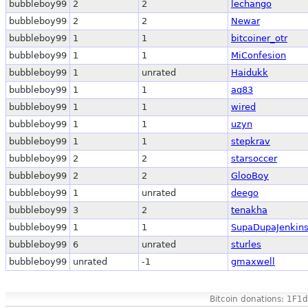
bubbleboy99
2
2
lechango
bubbleboy99
2
2
Newar
bubbleboy99
1
1
bitcoiner_otr
bubbleboy99
1
1
MiConfesion
bubbleboy99
1
unrated
Haidukk
bubbleboy99
1
1
aq83
bubbleboy99
1
1
wired
bubbleboy99
1
1
uzyn
bubbleboy99
1
1
stepkrav
bubbleboy99
2
2
starsoccer
bubbleboy99
2
2
GlooBoy
bubbleboy99
1
unrated
deego
bubbleboy99
3
2
tenakha
bubbleboy99
1
1
SupaDupaJenkin
bubbleboy99
6
unrated
sturles
bubbleboy99
unrated
-1
gmaxwell
Bitcoin donations: 1