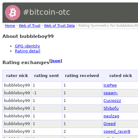
#bitcoin-otc
Home
›
Web of Trust
›
Web of Trust Data
› Rating Symmetry for bubbleboy9
About bubbleboy99
GPG identity
Rating detail
[
json
]
Rating exchanges
rater nick
rating sent
rating received
rated nick
bubbleboy99
1
1
IcePee
bubbleboy99
-1
1
spawn-
bubbleboy99
1
1
Cusipzzz
bubbleboy99
1
1
Shibofu
bubbleboy99
1
1
paulzag
bubbleboy99
1
1
Greed
bubbleboy99
1
2
speed_racer8