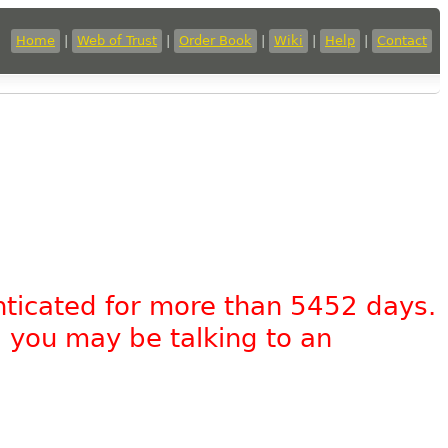
Home
|
Web of Trust
|
Order Book
|
Wiki
|
Help
|
Contact
nticated for more than 5452 days.
, you may be talking to an