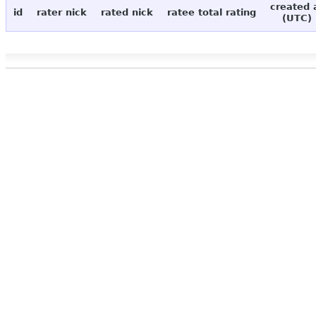
created 
id
rater nick
rated nick
ratee total rating
(UTC)