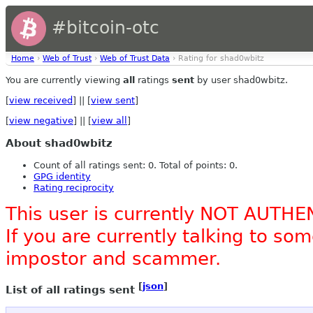
#bitcoin-otc
Home
›
Web of Trust
›
Web of Trust Data
› Rating for shad0wbitz
You are currently viewing
all
ratings
sent
by user shad0wbitz.
[
view received
] || [
view sent
]
[
view negative
] || [
view all
]
About shad0wbitz
Count of all ratings sent: 0. Total of points: 0.
GPG identity
Rating reciprocity
This user is currently NOT AUTHE
If you are currently talking to s
impostor and scammer.
[
json
]
List of all ratings sent