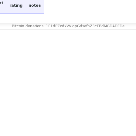
at
rating
notes
Bitcoin donations: 1F1dPZxdxVVigpGdsafnZ3cFBdMGDADFDe