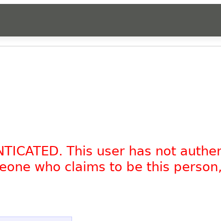
NTICATED. This user has not authe
omeone who claims to be this person