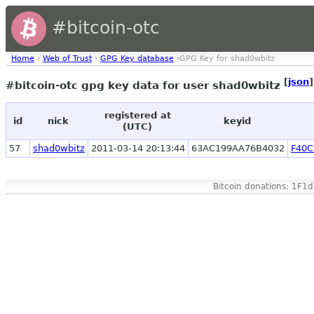
#bitcoin-otc
Home
›
Web of Trust
›
GPG Key database
›GPG Key for shad0wbitz
[
json
]
#bitcoin-otc gpg key data for user shad0wbitz
registered at
id
nick
keyid
(UTC)
57
shad0wbitz
2011-03-14 20:13:44
63AC199AA76B4032
F40C
Bitcoin donations: 1