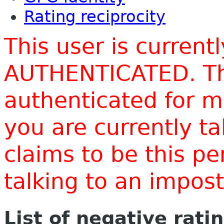
Rating reciprocity
This user is current
AUTHENTICATED. Thi
authenticated for m
you are currently t
claims to be this p
talking to an impo
List of negative rati