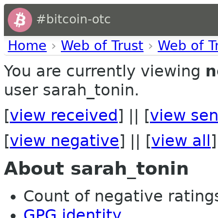
#bitcoin-otc
Home
›
Web of Trust
›
Web of T
You are currently viewing
n
user sarah_tonin.
[
view received
] || [
view sen
[
view negative
] || [
view all
]
About sarah_tonin
Count of negative ratings
GPG identity