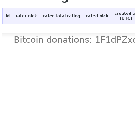
created 
id
rater nick
rater total rating
rated nick
(UTC)
Bitcoin donations: 1F1d