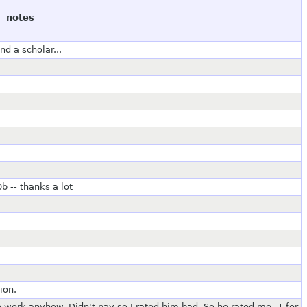
notes
d a scholar...
b -- thanks a lot
ion.
e work anyhow. Didn't pay so I rated him bad. So he rated me -1 for