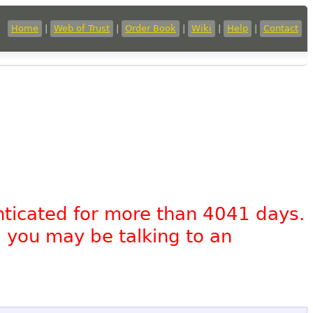
Home
|
Web of Trust
|
Order Book
|
Wiki
|
Help
|
Contact
nticated for more than 4041 days.
, you may be talking to an