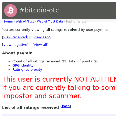
#bitcoin-otc
Home
›
Web of Trust
›
Web of Trust Data
› Rating for psymin
You are currently viewing
all
ratings
received
by user psymin.
[
view received
] || [
view sent
]
[
view negative
] || [
view all
]
About psymin
Count of all ratings received: 23. Total of points: 20.
GPG identity
Rating reciprocity
This user is currently NOT AUTHE
If you are currently talking to s
impostor and scammer.
[
json
]
List of all ratings received