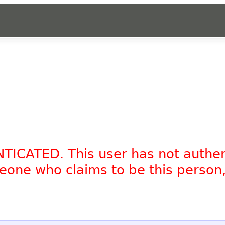
NTICATED. This user has not authe
omeone who claims to be this person