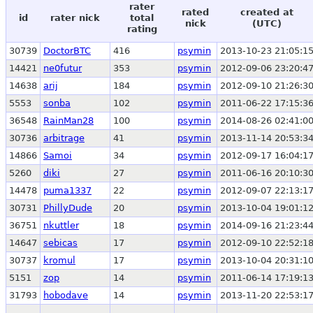
rater
rated
created at
id
rater nick
total
nick
(UTC)
rating
30739
DoctorBTC
416
psymin
2013-10-23 21:05:1
14421
ne0futur
353
psymin
2012-09-06 23:20:4
14638
arij
184
psymin
2012-09-10 21:26:3
5553
sonba
102
psymin
2011-06-22 17:15:3
36548
RainMan28
100
psymin
2014-08-26 02:41:0
30736
arbitrage
41
psymin
2013-11-14 20:53:3
14866
Samoi
34
psymin
2012-09-17 16:04:1
5260
diki
27
psymin
2011-06-16 20:10:3
14478
puma1337
22
psymin
2012-09-07 22:13:1
30731
PhillyDude
20
psymin
2013-10-04 19:01:1
36751
nkuttler
18
psymin
2014-09-16 21:23:4
14647
sebicas
17
psymin
2012-09-10 22:52:1
30737
kromul
17
psymin
2013-10-04 20:31:1
5151
zop
14
psymin
2011-06-14 17:19:1
31793
hobodave
14
psymin
2013-11-20 22:53:1