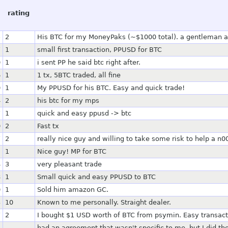
rating
5
2
His BTC for my MoneyPaks (~$1000 total). a gentleman an
7
1
small first transaction, PPUSD for BTC
0
1
i sent PP he said btc right after.
6
1
1 tx, 5BTC traded, all fine
0
1
My PPUSD for his BTC. Easy and quick trade!
4
2
his btc for my mps
7
1
quick and easy ppusd -> btc
0
2
Fast tx
7
2
really nice guy and willing to take some risk to help a n00
2
1
Nice guy! MP for BTC
4
3
very pleasant trade
8
1
Small quick and easy PPUSD to BTC
0
1
Sold him amazon GC.
3
10
Known to me personally. Straight dealer.
7
2
I bought $1 USD worth of BTC from psymin. Easy transact
had an agreement that wasn't specific to me, but I did th