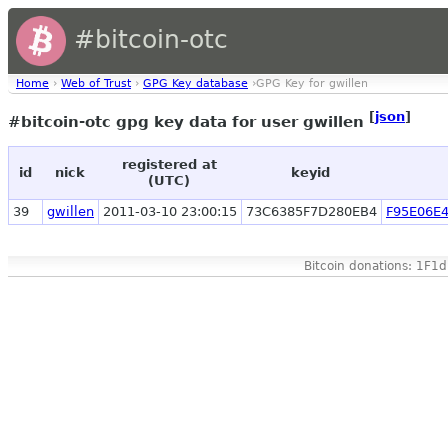
#bitcoin-otc
Home
›
Web of Trust
›
GPG Key database
›GPG Key for gwillen
[
json
]
#bitcoin-otc gpg key data for user gwillen
registered at
id
nick
keyid
(UTC)
39
gwillen
2011-03-10 23:00:15
73C6385F7D280EB4
F95E06E
Bitcoin donations: 1