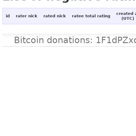
created 
id
rater nick
rated nick
ratee total rating
(UTC)
Bitcoin donations: 1F1d