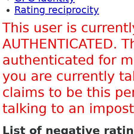
Rating reciprocity
This user is current
AUTHENTICATED. Thi
authenticated for m
you are currently t
claims to be this p
talking to an impo
List of negative rati