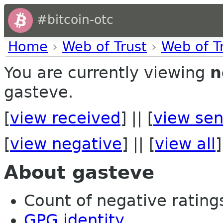
#bitcoin-otc
Home
›
Web of Trust
›
Web of T
You are currently viewing
n
gasteve.
[
view received
] || [
view sen
[
view negative
] || [
view all
]
About gasteve
Count of negative ratings 
GPG identity