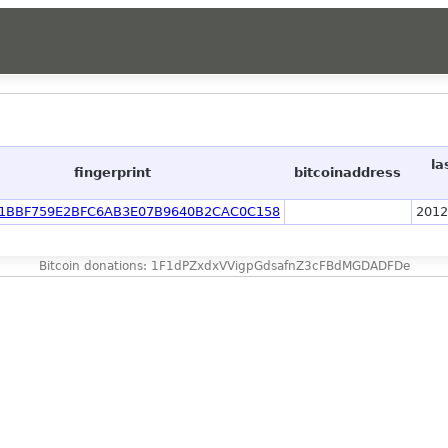
la
fingerprint
bitcoinaddress
1BBF759E2BFC6AB3E07B9640B2CAC0C158
2012
Bitcoin donations: 1F1dPZxdxVVigpGdsafnZ3cFBdMGDADFDe