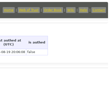
Home
|
Web of Trust
|
Order Book
|
Wiki
|
Help
|
Contact
st authed at
is authed
(UTC)
-08-19 20:06:08
false