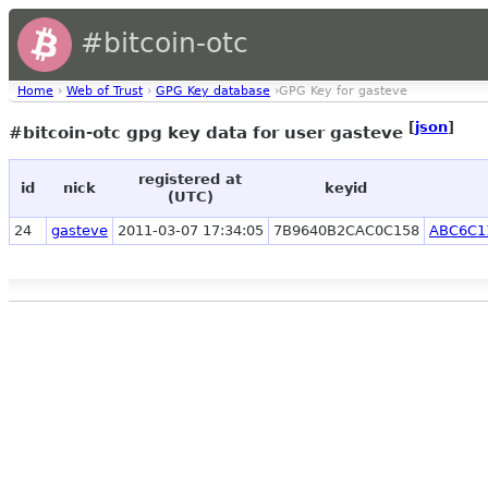
#bitcoin-otc
Home
›
Web of Trust
›
GPG Key database
›GPG Key for gasteve
[
json
]
#bitcoin-otc gpg key data for user gasteve
registered at
id
nick
keyid
(UTC)
24
gasteve
2011-03-07 17:34:05
7B9640B2CAC0C158
ABC6C1