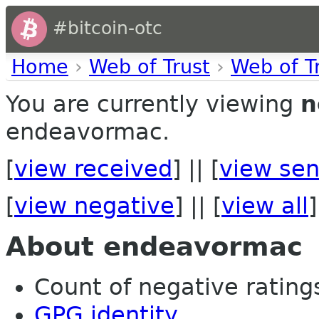
#bitcoin-otc
Home
›
Web of Trust
›
Web of T
You are currently viewing
n
endeavormac.
[
view received
] || [
view sen
[
view negative
] || [
view all
]
About endeavormac
Count of negative ratings 
GPG identity