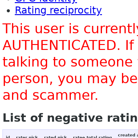
Rating reciprocity
This user is current
AUTHENTICATED. If 
talking to someone 
person, you may be 
and scammer.
List of negative rati
created 
id
rater nick
rated nick
ratee total rating