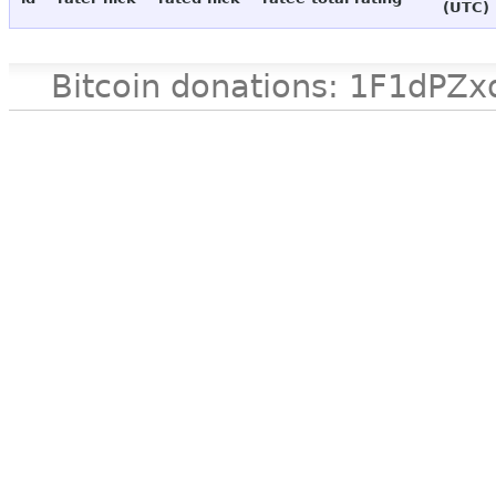
(UTC)
Bitcoin donations: 1F1d