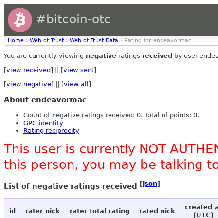
#bitcoin-otc
Home
›
Web of Trust
›
Web of Trust Data
› Rating for endeavormac
You are currently viewing
negative
ratings
received
by user ende
[
view received
] || [
view sent
]
[
view negative
] || [
view all
]
About endeavormac
Count of negative ratings received: 0. Total of points: 0.
GPG identity
Rating reciprocity
This user is currently NOT AUTHEN
this person, you may be talking 
[
json
]
List of negative ratings received
created 
id
rater nick
rater total rating
rated nick
(UTC)