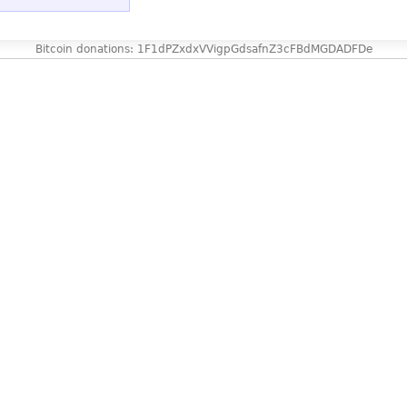
Bitcoin donations: 1F1dPZxdxVVigpGdsafnZ3cFBdMGDADFDe