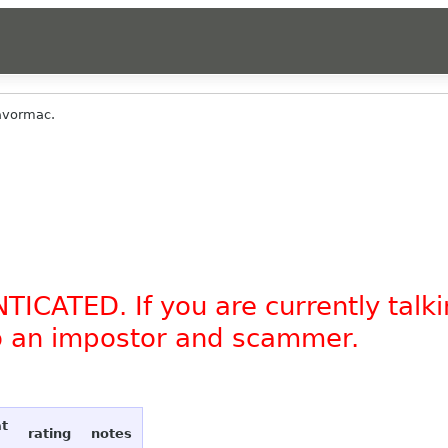
avormac.
TICATED. If you are currently tal
to an impostor and scammer.
at
rating
notes