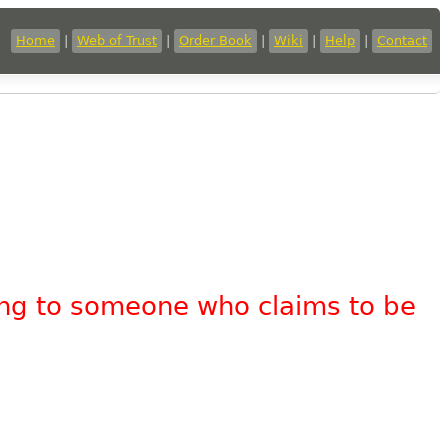
Home
|
Web of Trust
|
Order Book
|
Wiki
|
Help
|
Contact
king to someone who claims to be