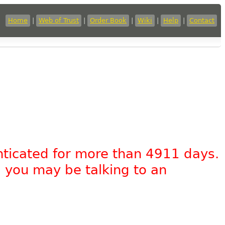
Home
|
Web of Trust
|
Order Book
|
Wiki
|
Help
|
Contact
nticated for more than 4911 days.
, you may be talking to an