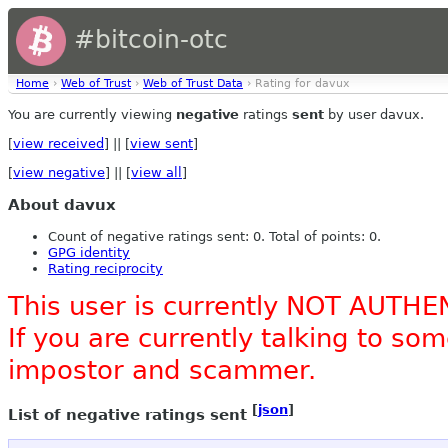
#bitcoin-otc
Home
›
Web of Trust
›
Web of Trust Data
› Rating for davux
You are currently viewing
negative
ratings
sent
by user davux.
[
view received
] || [
view sent
]
[
view negative
] || [
view all
]
About davux
Count of negative ratings sent: 0. Total of points: 0.
GPG identity
Rating reciprocity
This user is currently NOT AUTHE
If you are currently talking to s
impostor and scammer.
[
json
]
List of negative ratings sent