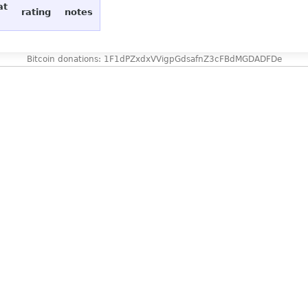
at
rating
notes
Bitcoin donations: 1F1dPZxdxVVigpGdsafnZ3cFBdMGDADFDe