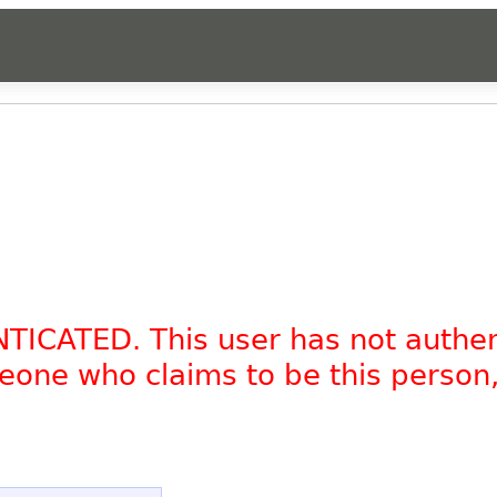
NTICATED. This user has not authe
omeone who claims to be this person