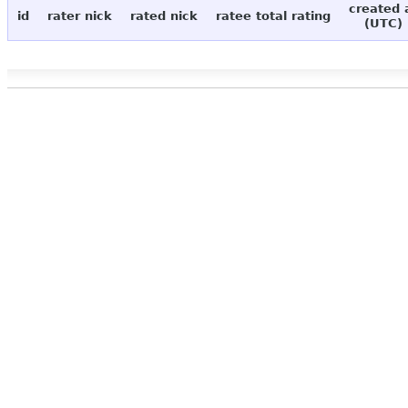
created 
id
rater nick
rated nick
ratee total rating
(UTC)