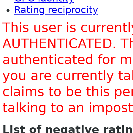
Rating reciprocity
This user is current
AUTHENTICATED. Thi
authenticated for m
you are currently t
claims to be this p
talking to an impo
List of negative rati