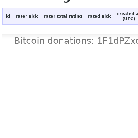
created 
id
rater nick
rater total rating
rated nick
(UTC)
Bitcoin donations: 1F1d