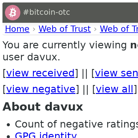
#bitcoin-otc
Home
›
Web of Trust
›
Web of T
You are currently viewing
n
user davux.
[
view received
] || [
view sen
[
view negative
] || [
view all
]
About davux
Count of negative ratings
GPG identity