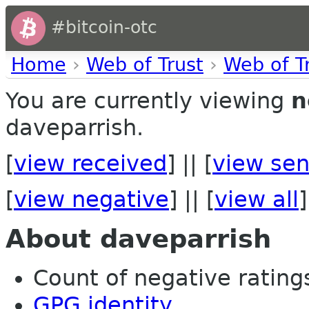
#bitcoin-otc
Home
›
Web of Trust
›
Web of T
You are currently viewing
n
daveparrish.
[
view received
] || [
view sen
[
view negative
] || [
view all
]
About daveparrish
Count of negative ratings 
GPG identity