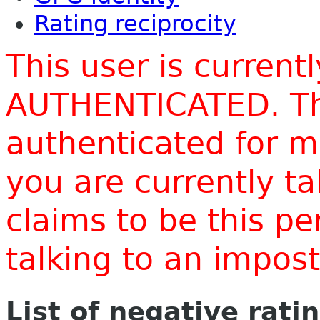
Rating reciprocity
This user is current
AUTHENTICATED. Thi
authenticated for m
you are currently t
claims to be this p
talking to an impo
List of negative rati