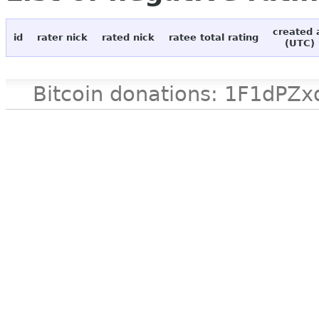
created 
id
rater nick
rated nick
ratee total rating
(UTC)
Bitcoin donations: 1F1d