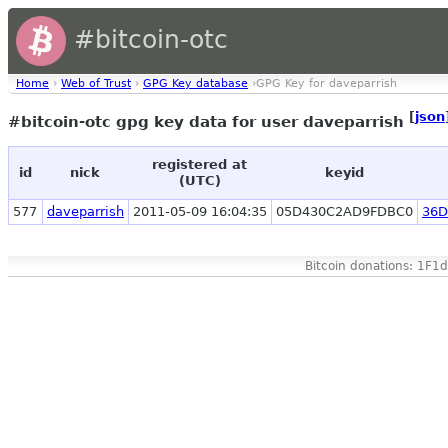
#bitcoin-otc
Home
›
Web of Trust
›
GPG Key database
›GPG Key for daveparrish
[
json
#bitcoin-otc gpg key data for user daveparrish
registered at
id
nick
keyid
(UTC)
577
daveparrish
2011-05-09 16:04:35
05D430C2AD9FDBC0
36D
Bitcoin donations: 1