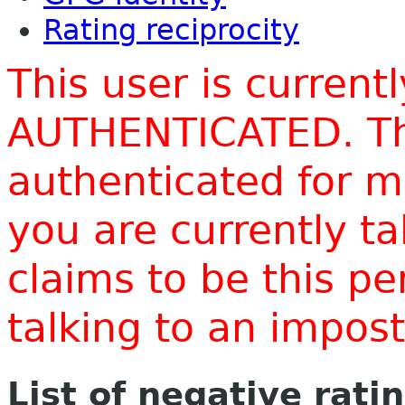
Rating reciprocity
This user is current
AUTHENTICATED. Thi
authenticated for m
you are currently t
claims to be this p
talking to an impo
List of negative rati