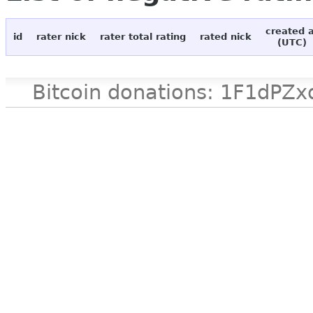
created 
id
rater nick
rater total rating
rated nick
(UTC)
Bitcoin donations: 1F1d