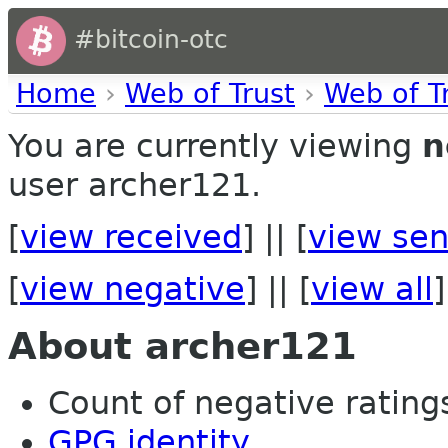
#bitcoin-otc
Home
›
Web of Trust
›
Web of T
You are currently viewing
n
user archer121.
[
view received
] || [
view sen
[
view negative
] || [
view all
]
About archer121
Count of negative ratings
GPG identity