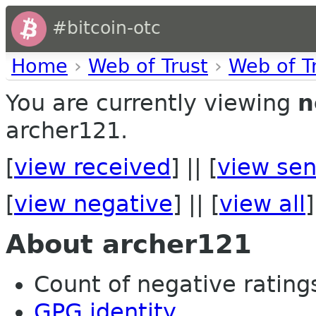
#bitcoin-otc
Home
›
Web of Trust
›
Web of T
You are currently viewing
n
archer121.
[
view received
] || [
view sen
[
view negative
] || [
view all
]
About archer121
Count of negative ratings 
GPG identity