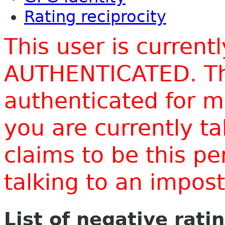
Rating reciprocity
This user is current
AUTHENTICATED. Thi
authenticated for m
you are currently t
claims to be this p
talking to an impo
List of negative rati