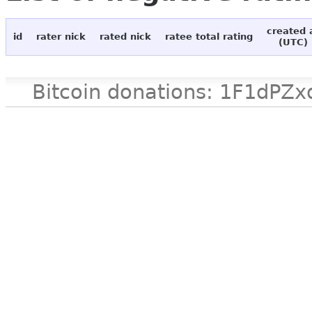
created 
id
rater nick
rated nick
ratee total rating
(UTC)
Bitcoin donations: 1F1d