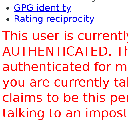
GPG identity
Rating reciprocity
This user is current
AUTHENTICATED. Thi
authenticated for m
you are currently t
claims to be this p
talking to an impo