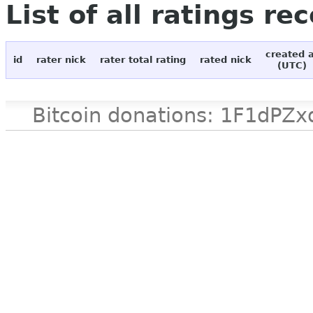
List of all ratings re
created 
id
rater nick
rater total rating
rated nick
(UTC)
Bitcoin donations: 1F1d