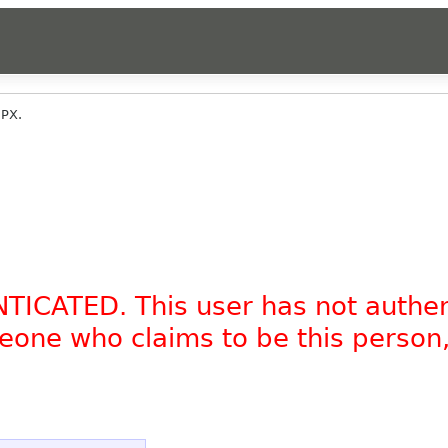
PX.
NTICATED. This user has not authe
omeone who claims to be this person