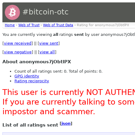
#bitcoin-otc
Home
›
Web of Trust
›
Web of Trust Data
› Rating for anonymous7jObtlPX
You are currently viewing
all
ratings
sent
by user anonymous7jObtl
[
view received
] || [
view sent
]
[
view negative
] || [
view all
]
About anonymous7jObtlPX
Count of all ratings sent: 0. Total of points: 0.
GPG identity
Rating reciprocity
This user is currently NOT AUTHE
If you are currently talking to s
impostor and scammer.
[
json
]
List of all ratings sent