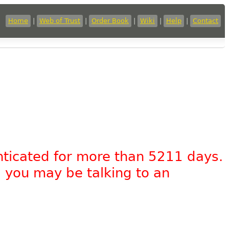
Home
|
Web of Trust
|
Order Book
|
Wiki
|
Help
|
Contact
nticated for more than 5211 days.
, you may be talking to an