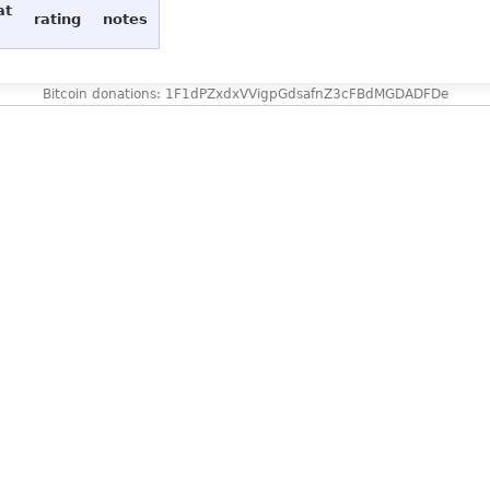
at
rating
notes
Bitcoin donations: 1F1dPZxdxVVigpGdsafnZ3cFBdMGDADFDe