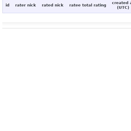
created 
id
rater nick
rated nick
ratee total rating
(UTC)