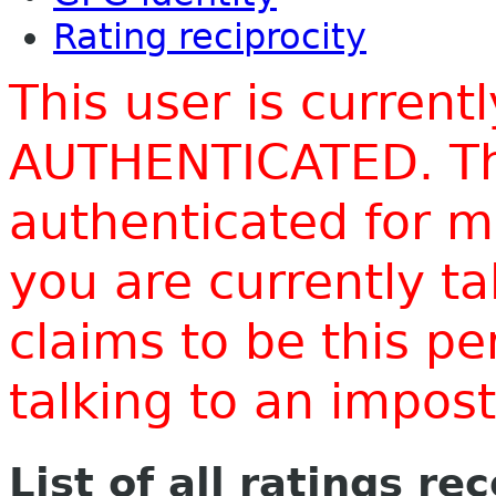
Rating reciprocity
This user is current
AUTHENTICATED. Thi
authenticated for m
you are currently t
claims to be this p
talking to an impo
List of all ratings re