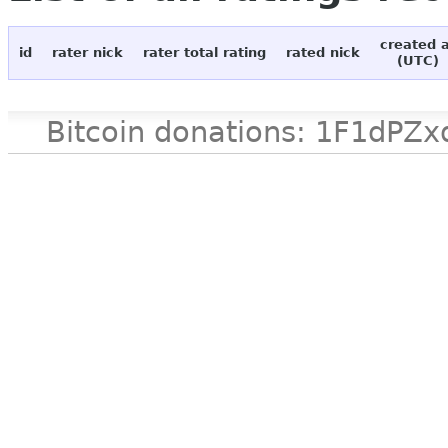
created 
id
rater nick
rater total rating
rated nick
(UTC)
Bitcoin donations: 1F1d