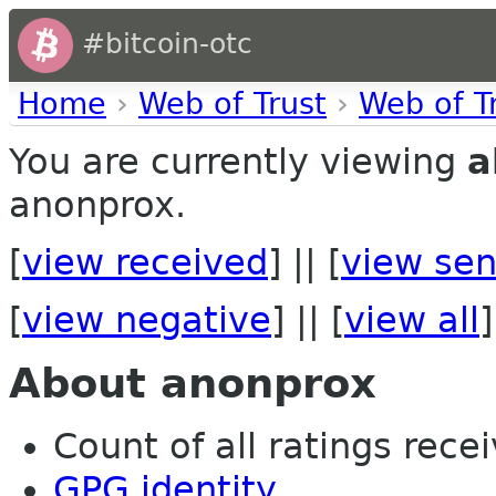
#bitcoin-otc
Home
›
Web of Trust
›
Web of T
You are currently viewing
a
anonprox.
[
view received
] || [
view sen
[
view negative
] || [
view all
]
About anonprox
Count of all ratings recei
GPG identity