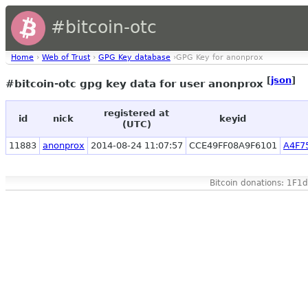
#bitcoin-otc
Home
›
Web of Trust
›
GPG Key database
›GPG Key for anonprox
[
json
]
#bitcoin-otc gpg key data for user anonprox
registered at
id
nick
keyid
(UTC)
11883
anonprox
2014-08-24 11:07:57
CCE49FF08A9F6101
A4F7
Bitcoin donations: 1