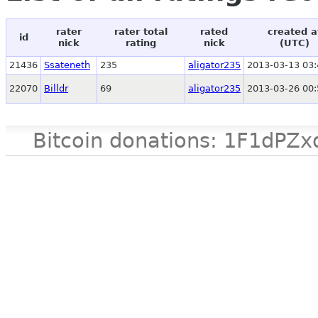
rater
rater total
rated
created a
id
nick
rating
nick
(UTC)
21436
Ssateneth
235
aligator235
2013-03-13 03:
22070
Billdr
69
aligator235
2013-03-26 00:
Bitcoin donations: 1F1d