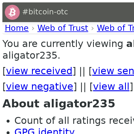
#bitcoin-otc
Home
›
Web of Trust
›
Web of T
You are currently viewing
a
aligator235.
[
view received
] || [
view sen
[
view negative
] || [
view all
]
About aligator235
Count of all ratings recei
GPG identity