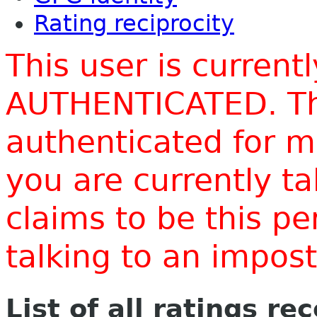
Rating reciprocity
This user is current
AUTHENTICATED. Thi
authenticated for m
you are currently t
claims to be this p
talking to an impo
List of all ratings re