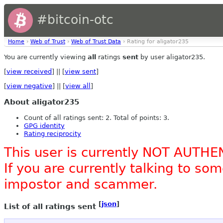
#bitcoin-otc
Home
›
Web of Trust
›
Web of Trust Data
› Rating for aligator235
You are currently viewing
all
ratings
sent
by user aligator235.
[
view received
] || [
view sent
]
[
view negative
] || [
view all
]
About aligator235
Count of all ratings sent: 2. Total of points: 3.
GPG identity
Rating reciprocity
This user is currently NOT AUTHE
If you are currently talking to s
impostor and scammer.
[
json
]
List of all ratings sent