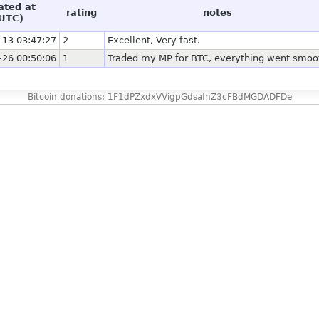
ated at
rating
notes
UTC)
-13 03:47:27
2
Excellent, Very fast.
-26 00:50:06
1
Traded my MP for BTC, everything went smoo
Bitcoin donations: 1F1dPZxdxVVigpGdsafnZ3cFBdMGDADFDe