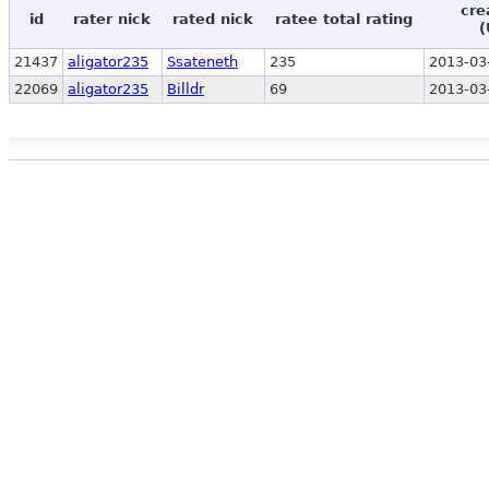
cre
id
rater nick
rated nick
ratee total rating
(
21437
aligator235
Ssateneth
235
2013-03
22069
aligator235
Billdr
69
2013-03