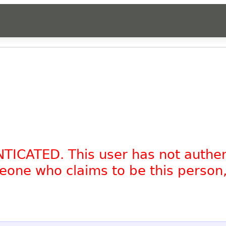
NTICATED. This user has not authe
omeone who claims to be this person