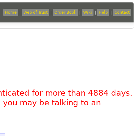
Home
|
Web of Trust
|
Order Book
|
Wiki
|
Help
|
Contact
nticated for more than 4884 days.
, you may be talking to an