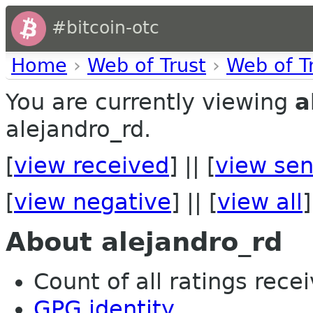
#bitcoin-otc
Home
›
Web of Trust
›
Web of T
You are currently viewing
a
alejandro_rd.
[
view received
] || [
view sen
[
view negative
] || [
view all
]
About alejandro_rd
Count of all ratings recei
GPG identity