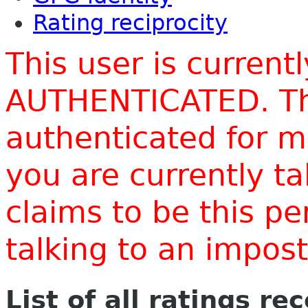
Rating reciprocity
This user is current
AUTHENTICATED. Thi
authenticated for m
you are currently t
claims to be this p
talking to an impo
List of all ratings re