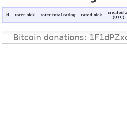
created 
id
rater nick
rater total rating
rated nick
(UTC)
Bitcoin donations: 1F1d