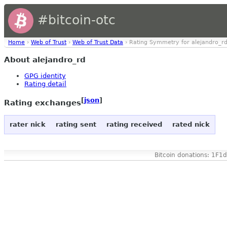
#bitcoin-otc
Home
›
Web of Trust
›
Web of Trust Data
› Rating Symmetry for alejandro_r
About alejandro_rd
GPG identity
Rating detail
[
json
]
Rating exchanges
rater nick
rating sent
rating received
rated nick
Bitcoin donations: 1