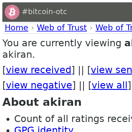
#bitcoin-otc
Home
›
Web of Trust
›
Web of T
You are currently viewing
a
akiran.
[
view received
] || [
view sen
[
view negative
] || [
view all
]
About akiran
Count of all ratings recei
GPG identity