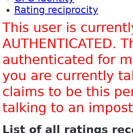
Rating reciprocity
This user is current
AUTHENTICATED. Thi
authenticated for m
you are currently t
claims to be this p
talking to an impo
List of all ratings re