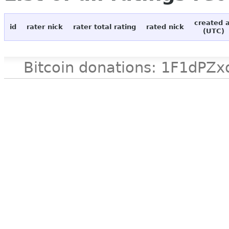
created 
id
rater nick
rater total rating
rated nick
(UTC)
Bitcoin donations: 1F1d