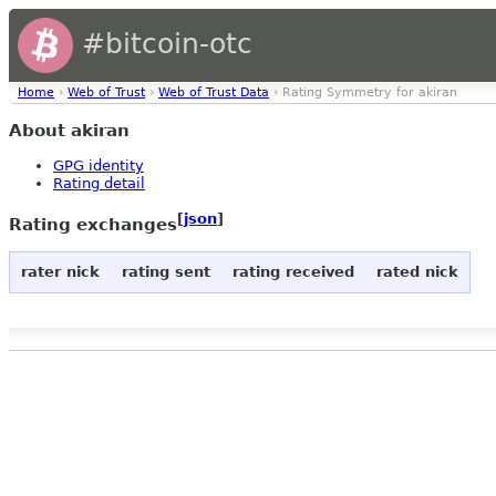
#bitcoin-otc
Home
›
Web of Trust
›
Web of Trust Data
› Rating Symmetry for akiran
About akiran
GPG identity
Rating detail
[
json
]
Rating exchanges
rater nick
rating sent
rating received
rated nick