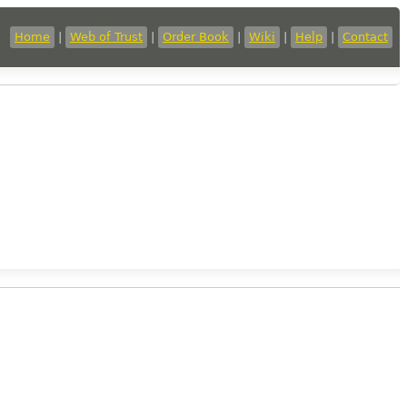
Home
|
Web of Trust
|
Order Book
|
Wiki
|
Help
|
Contact