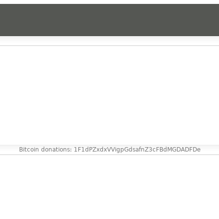
Bitcoin donations: 1F1dPZxdxVVigpGdsafnZ3cFBdMGDADFDe