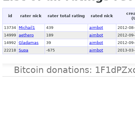
cre
id
rater nick
rater total rating
rated nick
(
13734
Michail1
439
aimbot
2012-08-
14999
aethero
189
aimbot
2012-09-
14992
Gladamas
39
aimbot
2012-09-
22218
Supa
-675
aimbot
2013-03-
Bitcoin donations: 1F1d