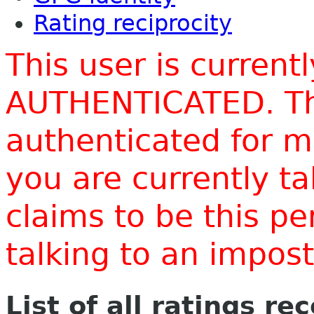
Rating reciprocity
This user is current
AUTHENTICATED. Thi
authenticated for m
you are currently t
claims to be this p
talking to an impo
List of all ratings re