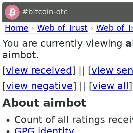
#bitcoin-otc
Home
›
Web of Trust
›
Web of T
You are currently viewing
a
aimbot.
[
view received
] || [
view sen
[
view negative
] || [
view all
]
About aimbot
Count of all ratings recei
GPG identity