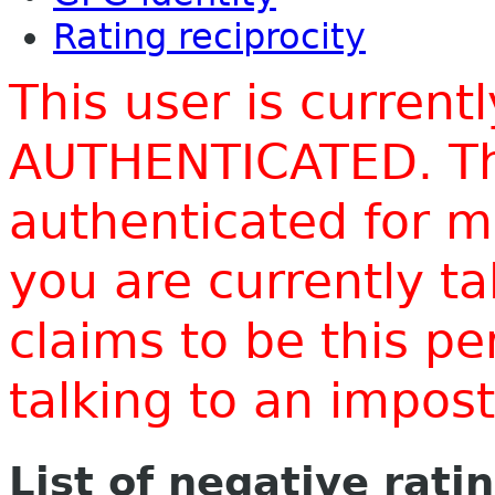
Rating reciprocity
This user is current
AUTHENTICATED. Thi
authenticated for m
you are currently t
claims to be this p
talking to an impo
List of negative rati