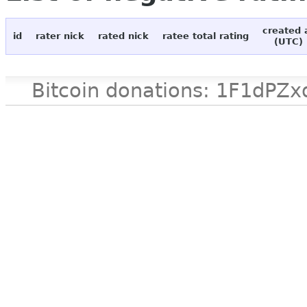
created 
id
rater nick
rated nick
ratee total rating
(UTC)
Bitcoin donations: 1F1d