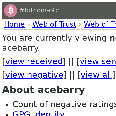
#bitcoin-otc
Home
›
Web of Trust
›
Web of T
You are currently viewing
n
acebarry.
[
view received
] || [
view sen
[
view negative
] || [
view all
]
About acebarry
Count of negative ratings 
GPG identity