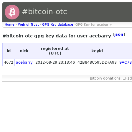
#bitcoin-otc
Home
›
Web of Trust
›
GPG Key database
›GPG Key for acebarry
[
json
]
#bitcoin-otc gpg key data for user acebarry
registered at
id
nick
keyid
(UTC)
4672
acebarry
2012-08-29 23:13:46
42B848C595DDFA93
9AC78
Bitcoin donations: 1