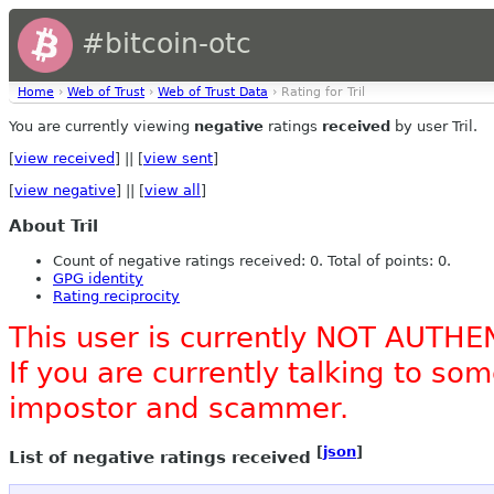
#bitcoin-otc
Home
›
Web of Trust
›
Web of Trust Data
› Rating for Tril
You are currently viewing
negative
ratings
received
by user Tril.
[
view received
] || [
view sent
]
[
view negative
] || [
view all
]
About Tril
Count of negative ratings received: 0. Total of points: 0.
GPG identity
Rating reciprocity
This user is currently NOT AUTHE
If you are currently talking to s
impostor and scammer.
[
json
]
List of negative ratings received