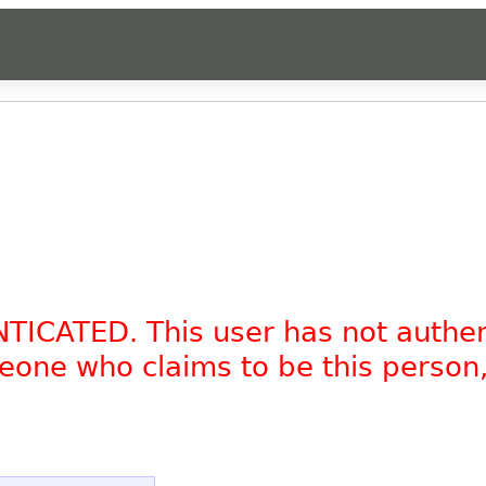
NTICATED. This user has not authe
omeone who claims to be this person