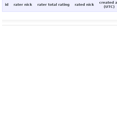
created 
id
rater nick
rater total rating
rated nick
(UTC)