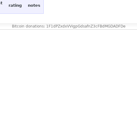
at
rating
notes
Bitcoin donations: 1F1dPZxdxVVigpGdsafnZ3cFBdMGDADFDe