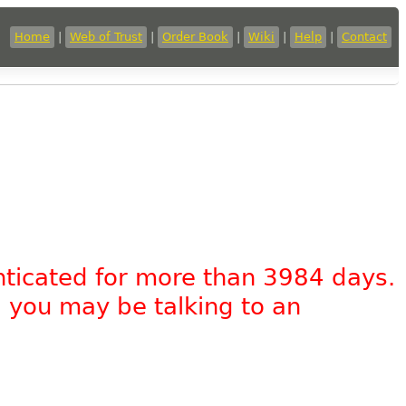
Home
|
Web of Trust
|
Order Book
|
Wiki
|
Help
|
Contact
nticated for more than 3984 days.
, you may be talking to an