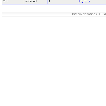
Tril
unrated
1
tryptus
Bitcoin donations: 1