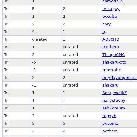
Tril
1
1
chmod755
Tril
5
2
imsaguy
Tril
1
2
occulta
Tril
2
2
cory
Tril
4
1
rg
Tril
unrated
1
AD80HD
Tril
1
unrated
BTChero
Tril
2
unrated
ThiagoCMC
Tril
-5
unrated
shakaru-otc
Tril
-1
unrated
mrerratic
Tril
2
2
errydayimgenera
Tril
-1
unrated
shakaru
Tril
1
1
SerajewelKS
Tril
1
1
easystevey
Tril
1
1
TehZomBro
Tril
2
unrated
foggyb
Tril
5
5
vucemz
Tril
2
2
aethero