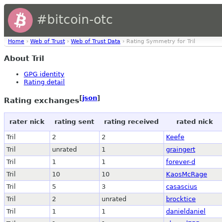
#bitcoin-otc
Home
›
Web of Trust
›
Web of Trust Data
› Rating Symmetry for Tril
About Tril
GPG identity
Rating detail
[
json
]
Rating exchanges
rater nick
rating sent
rating received
rated nick
Tril
2
2
Keefe
Tril
unrated
1
graingert
Tril
1
1
forever-d
Tril
10
10
KaosMcRage
Tril
5
3
casascius
Tril
2
unrated
brocktice
Tril
1
1
danieldaniel