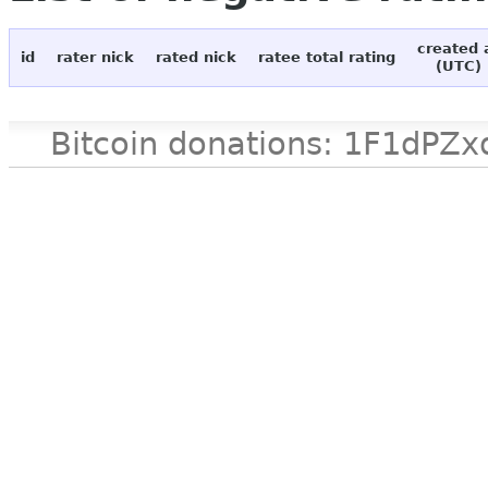
created 
id
rater nick
rated nick
ratee total rating
(UTC)
Bitcoin donations: 1F1d