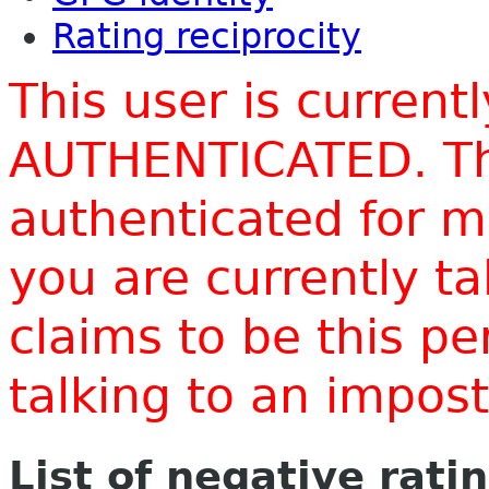
Rating reciprocity
This user is current
AUTHENTICATED. Thi
authenticated for m
you are currently t
claims to be this p
talking to an impo
List of negative rati