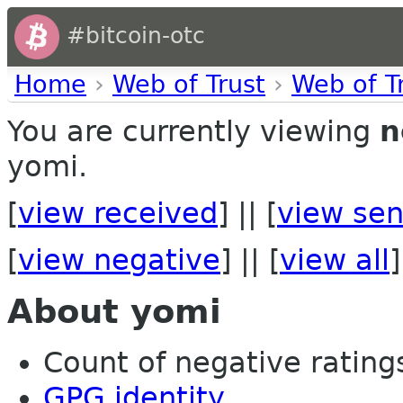
#bitcoin-otc
Home
›
Web of Trust
›
Web of T
You are currently viewing
n
yomi.
[
view received
] || [
view sen
[
view negative
] || [
view all
]
About yomi
Count of negative ratings 
GPG identity