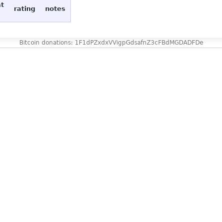
at
rating
notes
Bitcoin donations: 1F1dPZxdxVVigpGdsafnZ3cFBdMGDADFDe