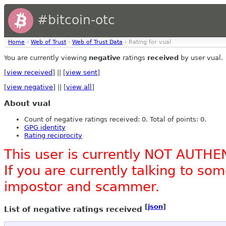
#bitcoin-otc
Home
›
Web of Trust
›
Web of Trust Data
› Rating for vual
You are currently viewing
negative
ratings
received
by user vual.
[
view received
] || [
view sent
]
[
view negative
] || [
view all
]
About vual
Count of negative ratings received: 0. Total of points: 0.
GPG identity
Rating reciprocity
This user is currently NOT AUTHE
If you are currently talking to s
impostor and scammer.
[
json
]
List of negative ratings received