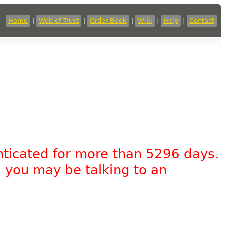
Home
|
Web of Trust
|
Order Book
|
Wiki
|
Help
|
Contact
nticated for more than 5296 days.
, you may be talking to an