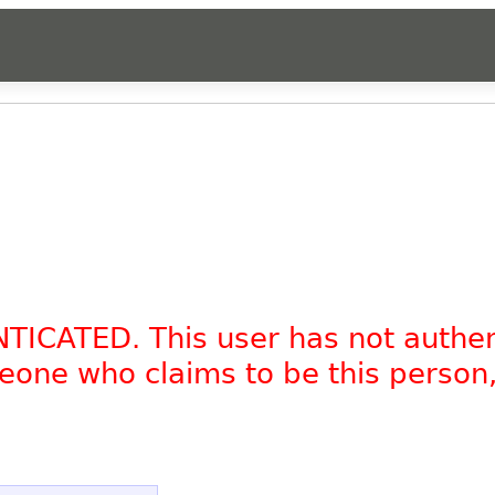
NTICATED. This user has not authe
omeone who claims to be this person