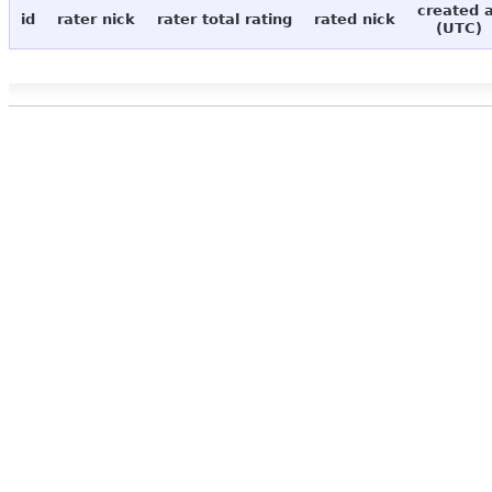
created 
id
rater nick
rater total rating
rated nick
(UTC)