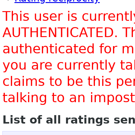
This user is current
AUTHENTICATED. Thi
authenticated for m
you are currently t
claims to be this p
talking to an impo
List of all ratings se