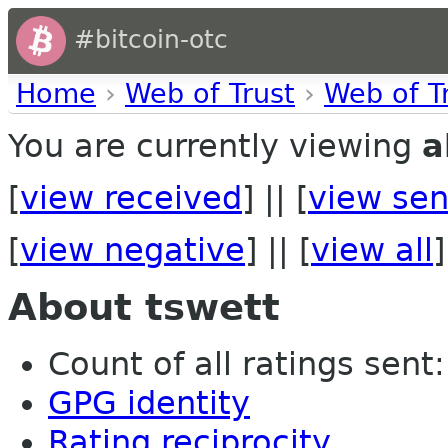
#bitcoin-otc
Home
›
Web of Trust
›
Web of T
You are currently viewing
a
[
view received
] || [
view sen
[
view negative
] || [
view all
]
About tswett
Count of all ratings sent: 
GPG identity
Rating reciprocity