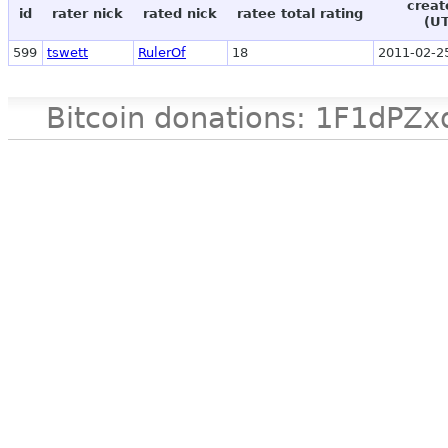
creat
id
rater nick
rated nick
ratee total rating
(U
599
tswett
RulerOf
18
2011-02-2
Bitcoin donations: 1F1d