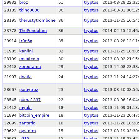
29932
broz
51
tryptus
2013-08-28 22:32
28185
tking0036
36
tryptus
2013-08-31 00:12
28195
therustytrombone
36
tryptus
2013-11-25 16:54
33778
ThePendulum
36
tryptus
2014-02-15 15:46
29914
tr0n6x
35
tryptus
2013-08-28 13:11
31985
kaniini
32
tryptus
2013-11-25 18:08
28199
msbitcoin
30
tryptus
2013-08-02 21:15
32418
zerodrama
29
tryptus
2013-12-08 23:38
31907
dna6a
24
tryptus
2013-11-24 14:27
28667
poiuytrez
23
tryptus
2013-08-10 08:56
28545
puma1337
22
tryptus
2013-08-06 16:04
31412
inyuki
18
tryptus
2013-11-09 01:13
31894
bitcoin_empire
18
tryptus
2013-11-23 20:47
32099
zantafio
18
tryptus
2013-11-28 18:28
29622
nystorm
15
tryptus
2013-08-19 03:30
29933
a215
15
tryptus
2013-11-19 07:42