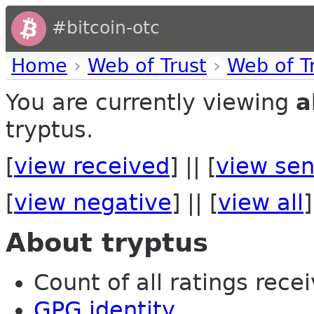
#bitcoin-otc
Home
›
Web of Trust
›
Web of T
You are currently viewing
a
tryptus.
[
view received
] || [
view sen
[
view negative
] || [
view all
]
About tryptus
Count of all ratings recei
GPG identity