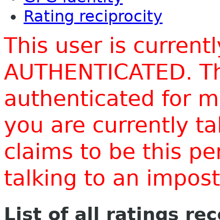
Rating reciprocity
This user is current
AUTHENTICATED. Thi
authenticated for m
you are currently t
claims to be this p
talking to an impo
List of all ratings re