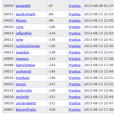
28650
popart64
-87
tryptus
2013-08-08 01:37
29015
quickymark
-89
tryptus
2013-08-13 22:43
29024
Myans
-89
tryptus
2013-08-13 22:50
29016
cynz
-106
tryptus
2013-08-13 22:43
29014
laflarefire
-124
tryptus
2013-08-13 22:42
29012
ionp
-130
tryptus
2013-08-13 22:41
29023
jumboshrimpp
-130
tryptus
2013-08-13 22:50
29013
guardup
-138
tryptus
2013-08-13 22:41
28985
newguy
-143
tryptus
2013-08-13 17:28
28988
hamcheese
-143
tryptus
2013-08-13 17:30
29017
yonkers0
-144
tryptus
2013-08-13 22:44
29026
munkari
-146
tryptus
2013-08-13 22:51
29025
gruiz1
-147
tryptus
2013-08-13 22:51
28314
rockyjohn
-149
tryptus
2013-08-13 22:46
29018
smitrith
-151
tryptus
2013-08-13 22:44
29020
unclerobertt
-152
tryptus
2013-08-13 22:47
28987
bitcoinfnatic
-156
tryptus
2013-08-13 17:30