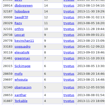
28914
dbdoggreen
14
tryptus
2013-08-13 04:10
32187
hobodave
14
tryptus
2013-11-30 19:29
30008
SwedFTP
12
tryptus
2013-08-31 02:13
28329
Razy
11
tryptus
2013-08-05 16:20
32101
orthro
10
tryptus
2013-11-28 19:44
29738
Lexcat
9
tryptus
2013-09-09 01:21
29778
kevinchan11
9
tryptus
2013-08-23 15:09
33183
soqquadro
9
tryptus
2014-01-12 09:22
30118
elevatioN
8
tryptus
2013-09-03 19:46
31461
greenmaji
7
tryptus
2013-11-10 20:33
28315
Sickimage
6
tryptus
2013-08-05 13:30
28659
mofo
6
tryptus
2013-08-20 14:46
29697
whoputa
6
tryptus
2013-08-21 14:48
32340
obamacoin
5
tryptus
2013-12-05 03:50
28653
xanthar
4
tryptus
2013-08-08 01:54
31887
Torkable
4
tryptus
2013-11-23 18:09