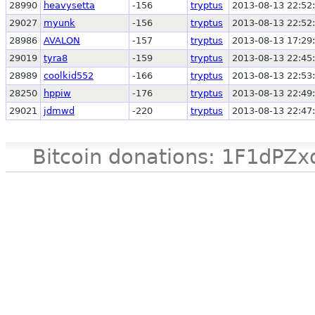
28990
heavysetta
-156
tryptus
2013-08-13 22:52
29027
myunk
-156
tryptus
2013-08-13 22:52
28986
AVALON
-157
tryptus
2013-08-13 17:29
29019
tyra8
-159
tryptus
2013-08-13 22:45
28989
coolkid552
-166
tryptus
2013-08-13 22:53
28250
hppiw
-176
tryptus
2013-08-13 22:49
29021
jdmwd
-220
tryptus
2013-08-13 22:47
Bitcoin donations: 1F1d