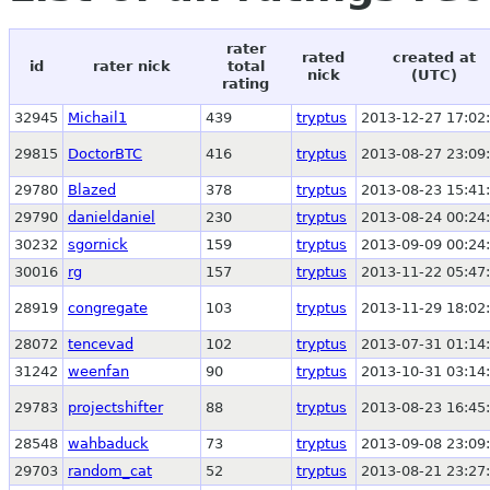
rater
rated
created at
id
rater nick
total
nick
(UTC)
rating
32945
Michail1
439
tryptus
2013-12-27 17:02
29815
DoctorBTC
416
tryptus
2013-08-27 23:09
29780
Blazed
378
tryptus
2013-08-23 15:41
29790
danieldaniel
230
tryptus
2013-08-24 00:24
30232
sgornick
159
tryptus
2013-09-09 00:24
30016
rg
157
tryptus
2013-11-22 05:47
28919
congregate
103
tryptus
2013-11-29 18:02
28072
tencevad
102
tryptus
2013-07-31 01:14
31242
weenfan
90
tryptus
2013-10-31 03:14
29783
projectshifter
88
tryptus
2013-08-23 16:45
28548
wahbaduck
73
tryptus
2013-09-08 23:09
29703
random_cat
52
tryptus
2013-08-21 23:27