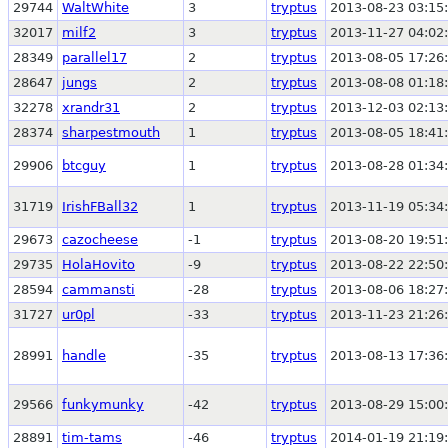
29744
WaltWhite
3
tryptus
2013-08-23 03:15
32017
milf2
3
tryptus
2013-11-27 04:02
28349
parallel17
2
tryptus
2013-08-05 17:26
28647
jungs
2
tryptus
2013-08-08 01:18
32278
xrandr31
2
tryptus
2013-12-03 02:13
28374
sharpestmouth
1
tryptus
2013-08-05 18:41
29906
btcguy
1
tryptus
2013-08-28 01:34
31719
IrishFBall32
1
tryptus
2013-11-19 05:34
29673
cazocheese
-1
tryptus
2013-08-20 19:51
29735
HolaHovito
-9
tryptus
2013-08-22 22:50
28594
cammansti
-28
tryptus
2013-08-06 18:27
31727
ur0pl
-33
tryptus
2013-11-23 21:26
28991
handle
-35
tryptus
2013-08-13 17:36
29566
funkymunky
-42
tryptus
2013-08-29 15:00
28891
tim-tams
-46
tryptus
2014-01-19 21:19