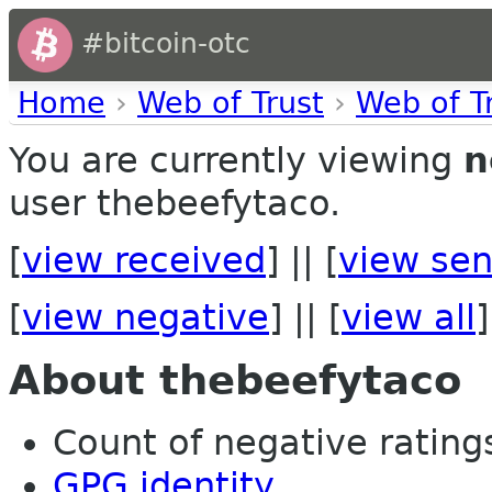
#bitcoin-otc
Home
›
Web of Trust
›
Web of T
You are currently viewing
n
user thebeefytaco.
[
view received
] || [
view sen
[
view negative
] || [
view all
]
About thebeefytaco
Count of negative ratings
GPG identity