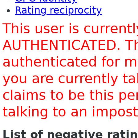
Rating reciprocity
This user is current
AUTHENTICATED. Thi
authenticated for m
you are currently t
claims to be this p
talking to an impo
List of negative rati