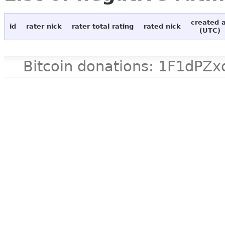
created 
id
rater nick
rater total rating
rated nick
(UTC)
Bitcoin donations: 1F1d