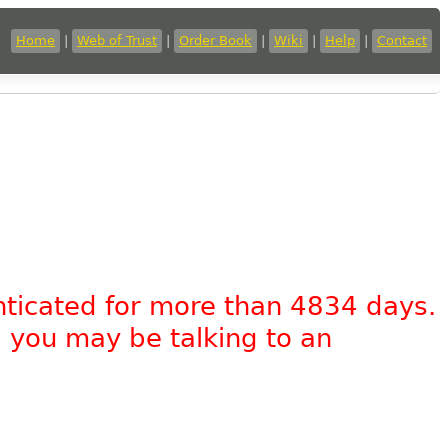
Home
|
Web of Trust
|
Order Book
|
Wiki
|
Help
|
Contact
nticated for more than 4834 days.
, you may be talking to an