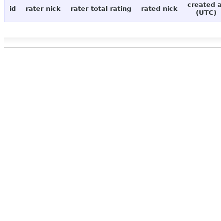
created 
id
rater nick
rater total rating
rated nick
(UTC)