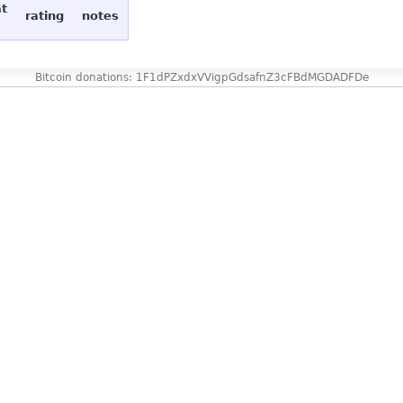
at
rating
notes
Bitcoin donations: 1F1dPZxdxVVigpGdsafnZ3cFBdMGDADFDe