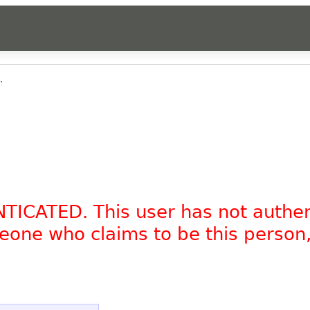
.
NTICATED. This user has not authe
omeone who claims to be this person