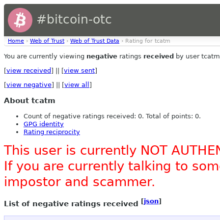
#bitcoin-otc
Home
›
Web of Trust
›
Web of Trust Data
› Rating for tcatm
You are currently viewing
negative
ratings
received
by user tcatm
[
view received
] || [
view sent
]
[
view negative
] || [
view all
]
About tcatm
Count of negative ratings received: 0. Total of points: 0.
GPG identity
Rating reciprocity
This user is currently NOT AUTHE
If you are currently talking to s
impostor and scammer.
[
json
]
List of negative ratings received