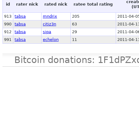
creat
id
rater nick
rated nick
ratee total rating
(U
913
tabsa
mndrix
205
2011-04-0
990
tabsa
citiz3n
63
2011-04-1
912
tabsa
sipa
29
2011-04-0
991
tabsa
echelon
11
2011-04-1
Bitcoin donations: 1F1d