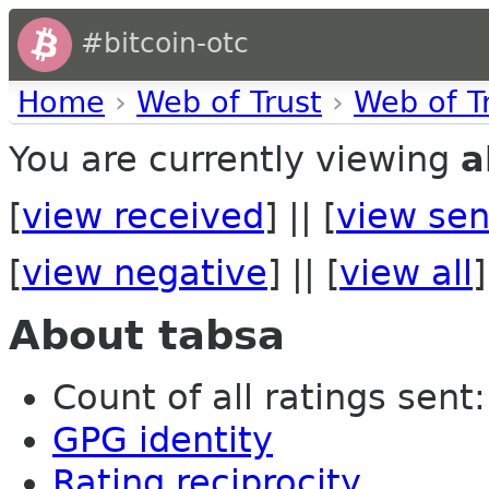
#bitcoin-otc
Home
›
Web of Trust
›
Web of T
You are currently viewing
a
[
view received
] || [
view sen
[
view negative
] || [
view all
]
About tabsa
Count of all ratings sent: 
GPG identity
Rating reciprocity