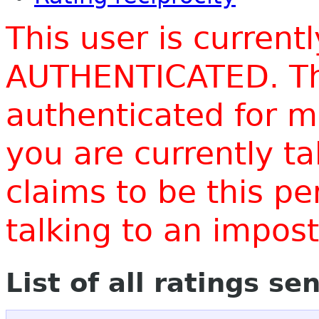
This user is current
AUTHENTICATED. Thi
authenticated for m
you are currently t
claims to be this p
talking to an impo
List of all ratings se