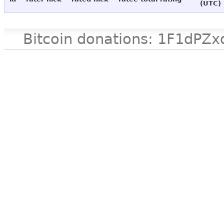
(UTC)
Bitcoin donations: 1F1d