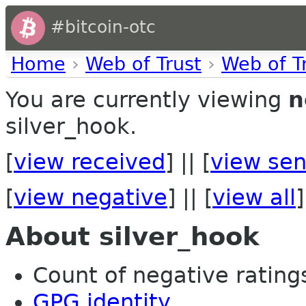
#bitcoin-otc
Home
›
Web of Trust
›
Web of T
You are currently viewing
n
silver_hook.
[
view received
] || [
view sen
[
view negative
] || [
view all
]
About silver_hook
Count of negative ratings 
GPG identity