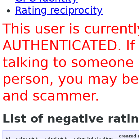
Rating reciprocity
This user is current
AUTHENTICATED. If 
talking to someone 
person, you may be 
and scammer.
List of negative rati
created 
id
rater nick
rated nick
ratee total rating